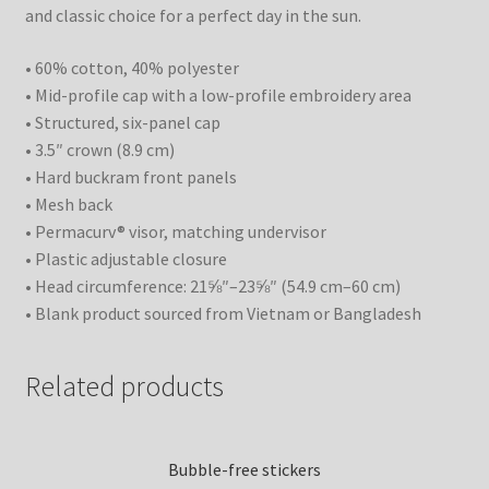
and classic choice for a perfect day in the sun.
• 60% cotton, 40% polyester
• Mid-profile cap with a low-profile embroidery area
• Structured, six-panel cap
• 3.5″ crown (8.9 cm)
• Hard buckram front panels
• Mesh back
• Permacurv® visor, matching undervisor
• Plastic adjustable closure
• Head circumference: 21⅝″–23⅝″ (54.9 cm–60 cm)
• Blank product sourced from Vietnam or Bangladesh
Related products
Bubble-free stickers