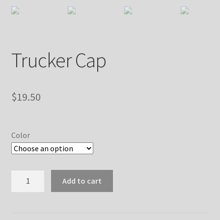
Trucker Cap
$
19.50
Color
Trucker
Add to cart
Cap
quantity