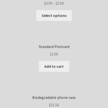
$
3.00
–
$
3.50
Select options
Standard Postcard
$
2.00
Add to cart
Biodegradable phone case
$
21.50