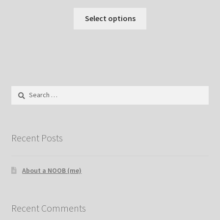
Select options
Search
for:
Recent Posts
About a NOOB (me)
Recent Comments