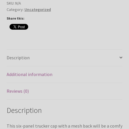
SKU:
N/A
Category:
Uncategorized
Share this:
Description
Additional information
Reviews (0)
Description
This six-panel trucker cap with a mesh back will be a comfy