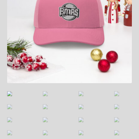
Contact
FrenchFly
My account
Projects
Shop
Snowblox