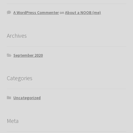
A WordPress Commenter
on
About a NOOB (me)
Archives
September 2020
Categories
Uncategorized
Meta