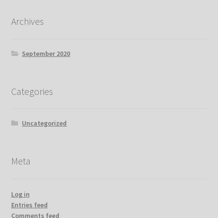
Archives
September 2020
Categories
Uncategorized
Meta
Log in
Entries feed
Comments feed