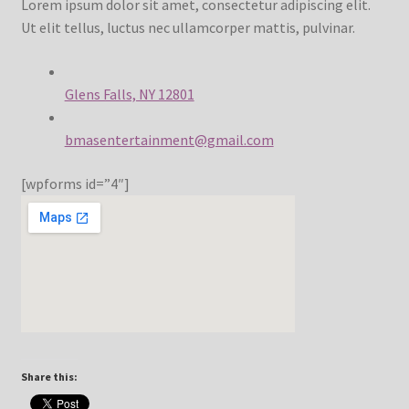
Lorem ipsum dolor sit amet, consectetur adipiscing elit.
Ut elit tellus, luctus nec ullamcorper mattis, pulvinar.
Contact
FrenchFly
Glens Falls, NY 12801
bmasentertainment@gmail.com
My account
[wpforms id=”4″]
Projects
Shop
Snowblox
Share this: