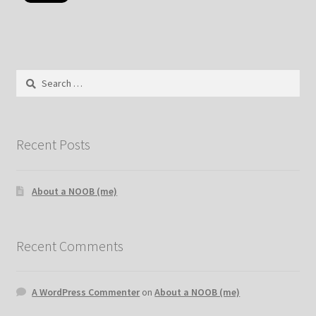
Search
for:
Recent Posts
About a NOOB (me)
Recent Comments
A WordPress Commenter
on
About a NOOB (me)