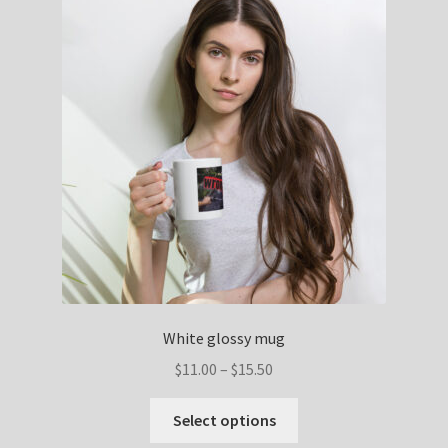
White glossy mug
$
11.00
–
$
15.50
Select options