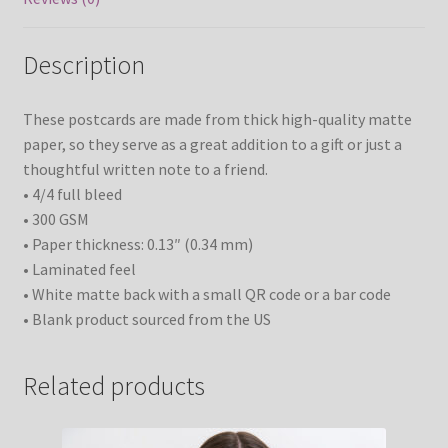
Description
These postcards are made from thick high-quality matte
paper, so they serve as a great addition to a gift or just a
thoughtful written note to a friend.
• 4/4 full bleed
• 300 GSM
• Paper thickness: 0.13″ (0.34 mm)
• Laminated feel
• White matte back with a small QR code or a bar code
• Blank product sourced from the US
Related products