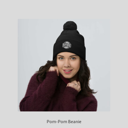
Pom-Pom Beanie