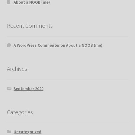
About a NOOB (me)
Recent Comments
A WordPress Commenter
on
About a NOOB (me)
Archives
September 2020
Categories
Uncategorized