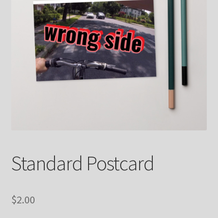
Contact
FrenchFly
My account
Projects
Shop
Snowblox
Standard Postcard
$
2.00