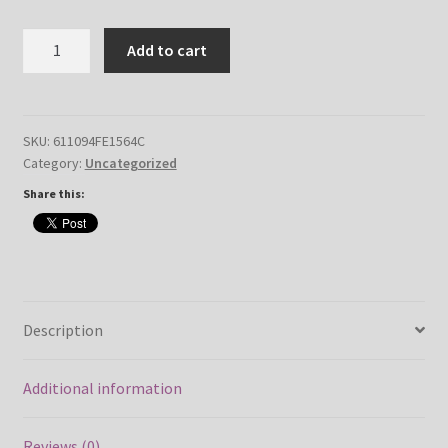
Standard
Add to cart
Postcard
quantity
SKU:
611094FE1564C
Category:
Uncategorized
Share this:
Description
Additional information
Reviews (0)