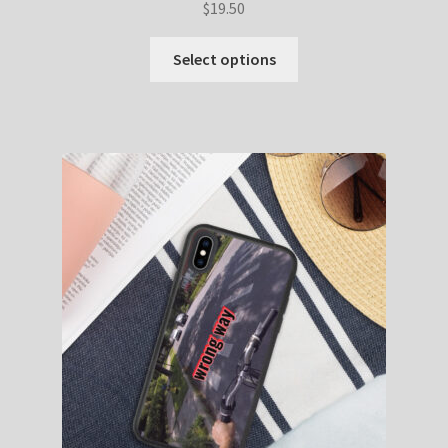
$
19.50
Select options