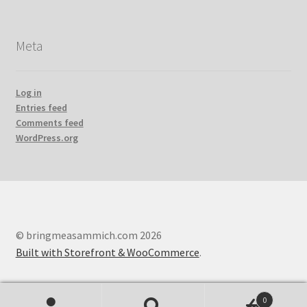
Meta
Log in
Entries feed
Comments feed
WordPress.org
© bringmeasammich.com 2026
Built with Storefront & WooCommerce
.
0