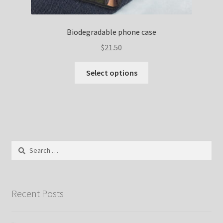
Biodegradable phone case
$
21.50
Select options
Search
for:
Recent Posts