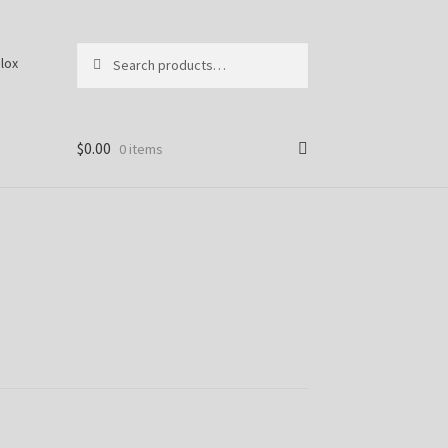
Search
S
lox
for:
e
a
r
c
$
0.00
0 items
h