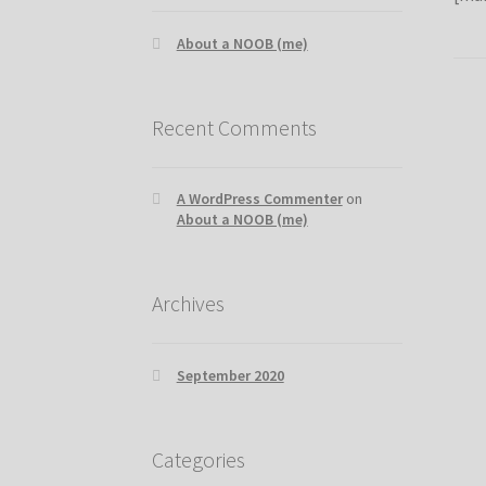
About a NOOB (me)
Recent Comments
A WordPress Commenter
on
About a NOOB (me)
Archives
September 2020
Categories