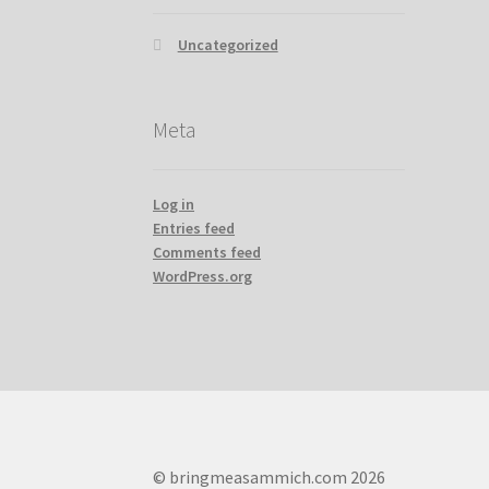
Uncategorized
Meta
Log in
Entries feed
Comments feed
WordPress.org
© bringmeasammich.com 2026