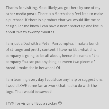
Thanks for visiting. Most likely you got here by one of my
other media posts. There is a Merch shop feel free to make
a purchase. If there is a product that you would like me to
design, let me know. I can have a new product up and live in
about five to twenty minutes.
I am just a Dad with a Peter Pan complex. I make a bunch
of strange and pretty content. I have no idea what this
company is going to be all about, hence the name of the
company. You can put anything between two pieces of
bread. I make the in between LOL.
I am learning every day. I could use any help or suggestions.
I would LOVE some fan artwork that had to do with the
logo. That would be saweet!
TYVM for visiting!! Buy a sticker 😉