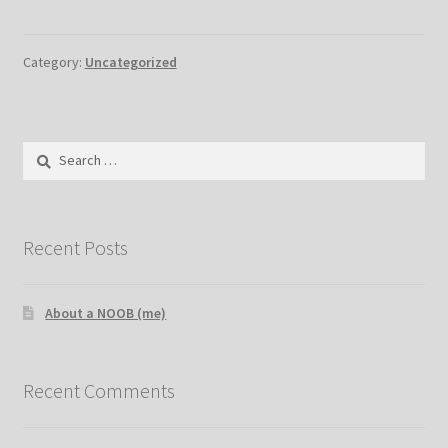
Category:
Uncategorized
Search
for:
Recent Posts
About a NOOB (me)
Recent Comments