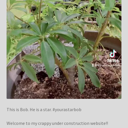
This is Bob. He is a star. #yourastarbob
Welcome to my crappy under construction website!!