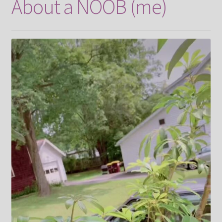
About a NOOB (me)
Contact
FrenchFly
My account
Projects
Shop
Snowblox