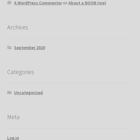
A WordPress Commenter
on
About a NOOB (me)
Archives
September 2020
Categories
Uncategorized
Meta
Log in