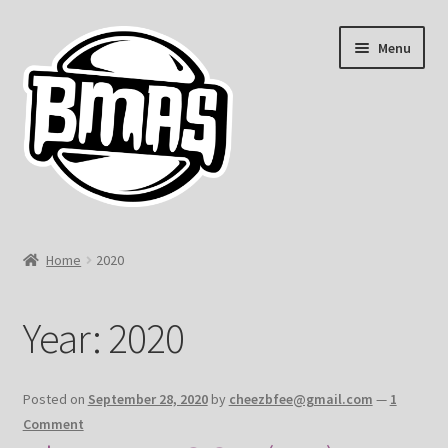
Skip
Skip
Menu
to
to
navigation
content
Home
Home
2020
#1377 (no title)
Year:
2020
#441 (no title)
Cart
Posted on
September 28, 2020
by
cheezbfee@gmail.com
—
1
Comment
Checkout